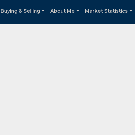
Buying & Selling
About Me
Market Statistics
...
...
...