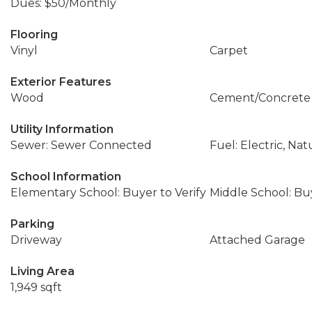
Dues: $50/Monthly
Flooring
Vinyl
Carpet
Exterior Features
Wood
Cement/Concrete
Utility Information
Sewer: Sewer Connected
Fuel: Electric, Nat
School Information
Elementary School: Buyer to Verify
Middle School: Buy
Parking
Driveway
Attached Garage
Living Area
1,949 sqft