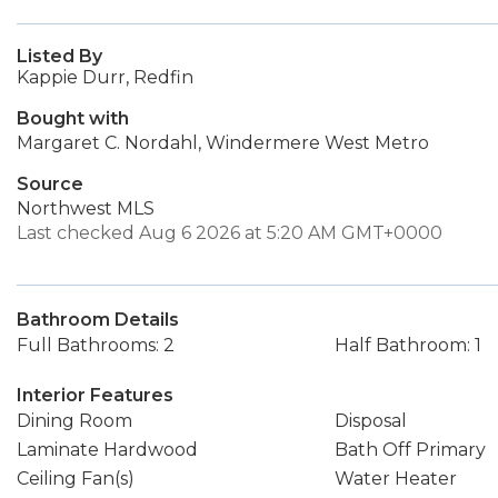
Listed By
Kappie Durr, Redfin
Bought with
Margaret C. Nordahl, Windermere West Metro
Source
Northwest MLS
Last checked Aug 6 2026 at 5:20 AM GMT+0000
Bathroom Details
Full Bathrooms: 2
Half Bathroom: 1
Interior Features
Dining Room
Disposal
Laminate Hardwood
Bath Off Primary
Ceiling Fan(s)
Water Heater