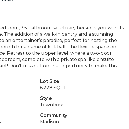
edroom, 2.5 bathroom sanctuary beckons you with its
e. The addition of a walk-in pantry and a stunning
to an entertainer’s paradise, perfect for hosting the
ugh for a game of kickball. The flexible space on
ce. Retreat to the upper level, where a two-door
edroom, complete with a private spa-like ensuite
ant! Don’t miss out on the opportunity to make this
Lot Size
6,228 SQFT
Style
Townhouse
Community
y
Madison