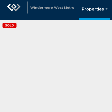
Windermere West Metro
Properties
...
SOLD