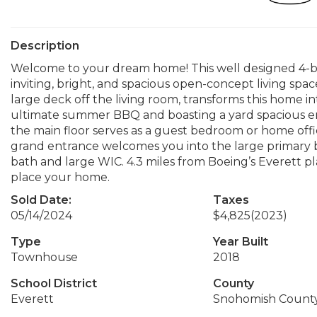
Description
Welcome to your dream home! This well designed 4-b
inviting, bright, and spacious open-concept living spac
large deck off the living room, transforms this home in
ultimate summer BBQ and boasting a yard spacious eno
the main floor serves as a guest bedroom or home offi
grand entrance welcomes you into the large primary b
bath and large WIC. 4.3 miles from Boeing’s Everett pl
place your home.
Sold Date:
Taxes
05/14/2024
$4,825
(2023)
Type
Year Built
Townhouse
2018
School District
County
Everett
Snohomish Count