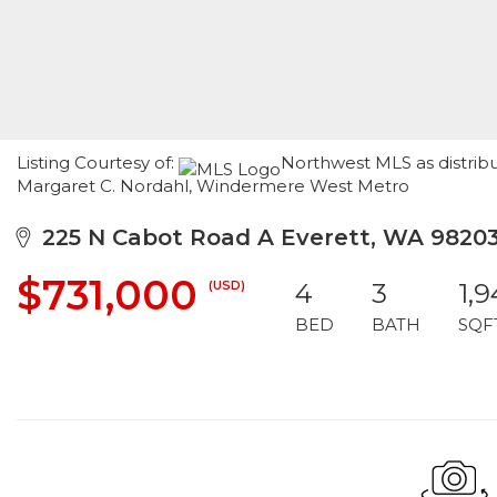
Listing Courtesy of:
Northwest MLS as distribu
Margaret C. Nordahl, Windermere West Metro
225 N Cabot Road A Everett, WA 9820
$731,000
(USD)
4
3
1,
BED
BATH
SQF