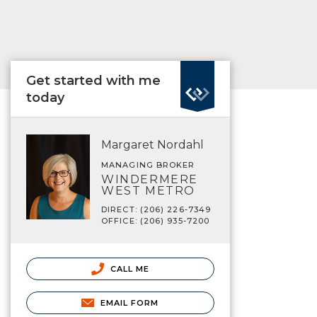
Get started with me
today
Margaret Nordahl
MANAGING BROKER
WINDERMERE
WEST METRO
DIRECT: (206) 226-7349
OFFICE: (206) 935-7200
CALL ME
EMAIL FORM