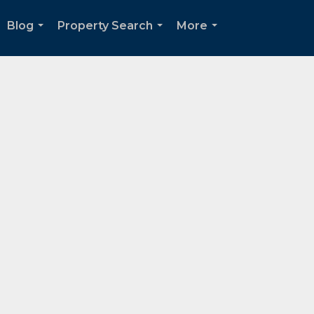
Blog
Property Search
More
...
...
...