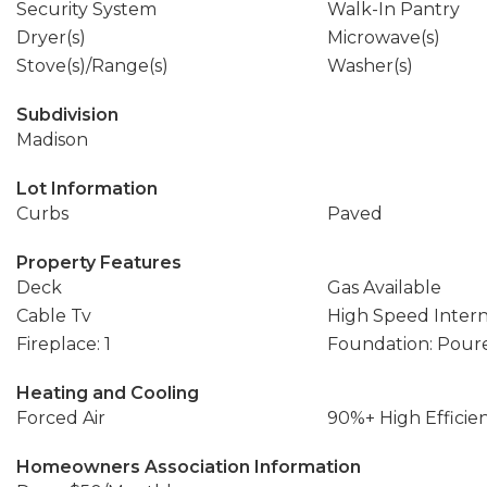
Security System
Walk-In Pantry
Dryer(s)
Microwave(s)
Stove(s)/Range(s)
Washer(s)
Subdivision
Madison
Lot Information
Curbs
Paved
Property Features
Deck
Gas Available
Cable Tv
High Speed Inter
Fireplace: 1
Foundation: Pour
Heating and Cooling
Forced Air
90%+ High Efficie
Homeowners Association Information