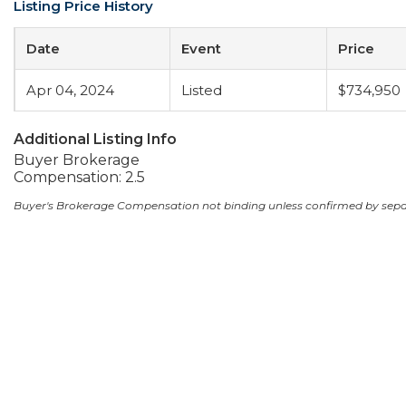
Listing Price History
Date
Event
Price
Apr 04, 2024
Listed
$734,950
Additional Listing Info
Buyer Brokerage
Compensation: 2.5
Buyer's Brokerage Compensation not binding unless confirmed by sep