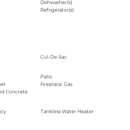
Dishwasher(s)
Refrigerator(s)
Cul-De-Sac
Patio
net
Fireplace: Gas
ed Concrete
ncy
Tankless Water Heater