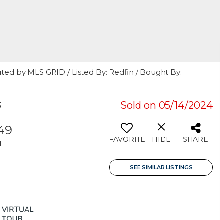
ted by MLS GRID / Listed By: Redfin / Bought By:
3
Sold on 05/14/2024
949
FAVORITE
HIDE
SHARE
T
SEE SIMILAR LISTINGS