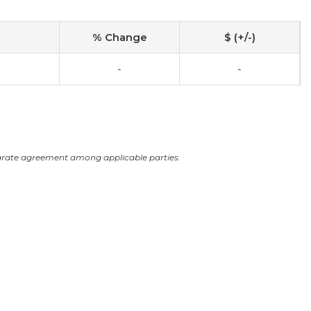
% Change
$ (+/-)
-
-
arate agreement among applicable parties.