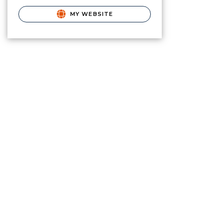
MY WEBSITE