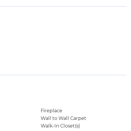
Fireplace
Wall to Wall Carpet
Walk-In Closet(s)