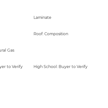
Laminate
Roof: Composition
ural Gas
er to Verify
High School: Buyer to Verify