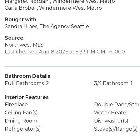
Margaret Nordahl, Windermere West Metro
Carla Brobeil, Windermere West Metro
Bought with
Sandra Hines, The Agency Seattle
Source
Northwest MLS
Last checked Aug 8 2026 at 5:33 PM GMT+0000
Bathroom Details
Full Bathrooms: 2
3/4 Bathroom: 1
Interior Features
Fireplace
Double Pane/Sto
Ceiling Fan(s)
Water Heater
Dining Room
Dishwasher(s)
Refrigerator(s)
Stove(s)/Range(s)