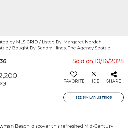
uted by MLS GRID / Listed By: Margaret Nordahl,
ttle / Bought By: Sandra Hines, The Agency Seattle
36
Sold on 10/16/2025
2,200
FAVORITE
HIDE
SHARE
SQFT
SEE SIMILAR LISTINGS
Lowman Beach, discover this refreshed Mid-Century