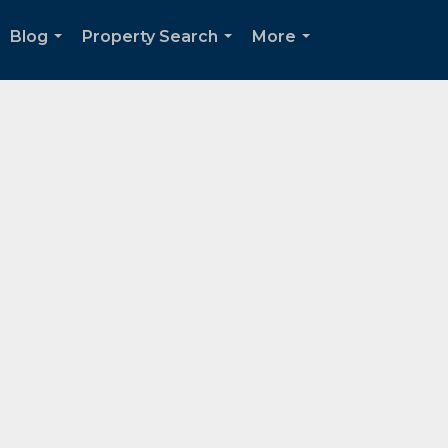
Blog
Property Search
More
...
...
...