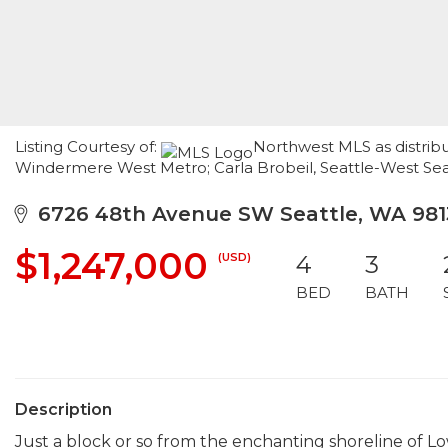
Listing Courtesy of:
Northwest MLS as distrib
Windermere West Metro; Carla Brobeil, Seattle-West Sea
6726 48th Avenue SW Seattle, WA 981
$1,247,000
(USD)
4
3
BED
BATH
Description
Just a block or so from the enchanting shoreline of 