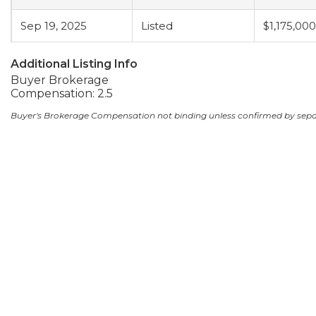
Sep 19, 2025
Listed
$1,175,000
Additional Listing Info
Buyer Brokerage
Compensation: 2.5
Buyer's Brokerage Compensation not binding unless confirmed by sep