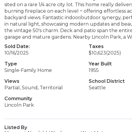
sited on a rare 1/4 acre city lot. This home really delive
burning fireplace on each level ~ offering effortless a
backyard views. Fantastic indoor/outdoor synergy, perfe
in natural light, showcasing modern updates and beaut
the vintage 50's charm. Deck and patio span the entire 
garage and mature gardens. Nearby Lincoln Park, a Wes
Sold Date:
Taxes
10/16/2025
$10,623
(2025)
Type
Year Built
Single-Family Home
1955
Views
School District
Partial, Sound, Territorial
Seattle
Community
Lincoln Park
Listed By