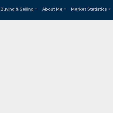
Buying & Selling
About Me
Market Statistics
...
...
...