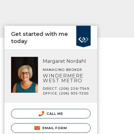
Get started with me
today
Margaret Nordahl
MANAGING BROKER
WINDERMERE
WEST METRO
DIRECT: (206) 226-7349
OFFICE: (206) 935-7200
CALL ME
EMAIL FORM