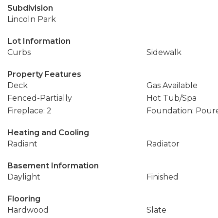
Subdivision
Lincoln Park
Lot Information
Curbs
Sidewalk
Property Features
Deck
Gas Available
Fenced-Partially
Hot Tub/Spa
Fireplace: 2
Foundation: Pour
Heating and Cooling
Radiant
Radiator
Basement Information
Daylight
Finished
Flooring
Hardwood
Slate