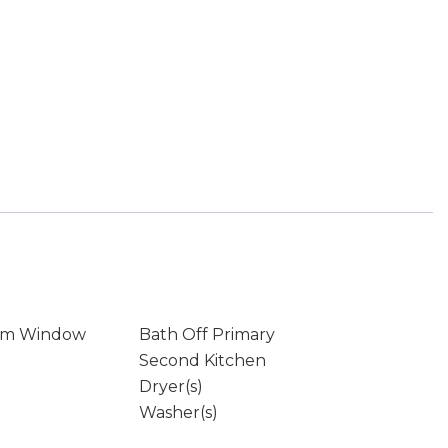
rm Window
Bath Off Primary
Second Kitchen
Dryer(s)
Washer(s)