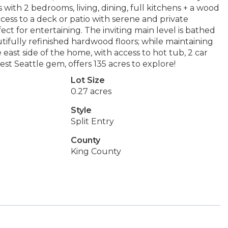
rs with 2 bedrooms, living, dining, full kitchens + a wood
ccess to a deck or patio with serene and private
ct for entertaining. The inviting main level is bathed
ifully refinished hardwood floors; while maintaining
east side of the home, with access to hot tub, 2 car
t Seattle gem, offers 135 acres to explore!
Lot Size
0.27 acres
Style
Split Entry
County
King County