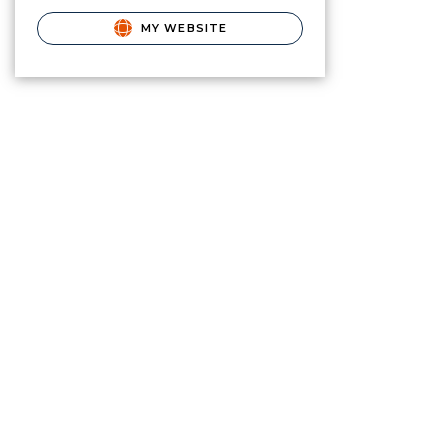
MY WEBSITE