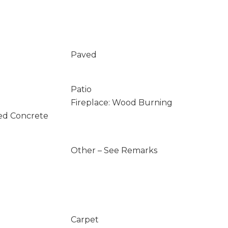
Paved
Patio
Fireplace: Wood Burning
ed Concrete
Other – See Remarks
Carpet