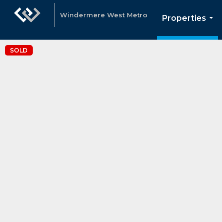
Windermere West Metro
Properties
...
SOLD