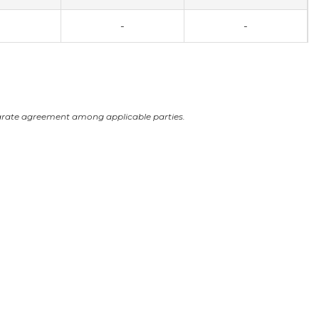
-
-
arate agreement among applicable parties.