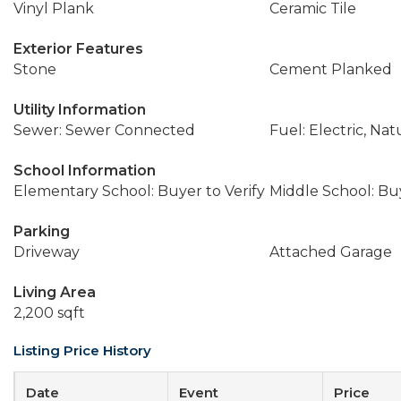
Vinyl Plank
Ceramic Tile
Exterior Features
Stone
Cement Planked
Utility Information
Sewer: Sewer Connected
Fuel: Electric, Nat
School Information
Elementary School: Buyer to Verify
Middle School: Buy
Parking
Driveway
Attached Garage
Living Area
2,200 sqft
Listing Price History
Date
Event
Price