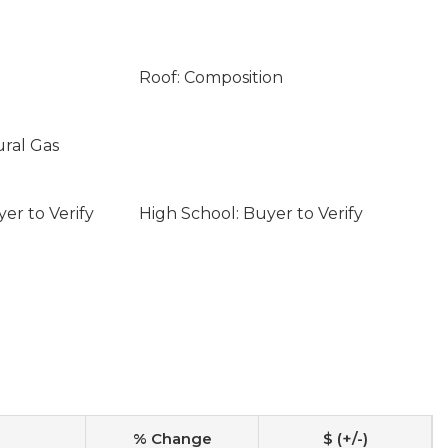
Roof: Composition
ural Gas
er to Verify
High School: Buyer to Verify
% Change
$ (+/-)